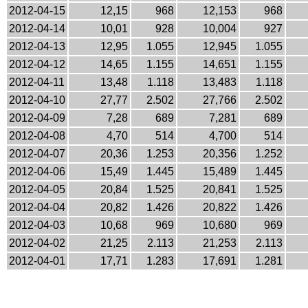
2012-04-15
12,15
968
12,153
968
2012-04-14
10,01
928
10,004
927
2012-04-13
12,95
1.055
12,945
1.055
2012-04-12
14,65
1.155
14,651
1.155
2012-04-11
13,48
1.118
13,483
1.118
2012-04-10
27,77
2.502
27,766
2.502
2012-04-09
7,28
689
7,281
689
2012-04-08
4,70
514
4,700
514
2012-04-07
20,36
1.253
20,356
1.252
2012-04-06
15,49
1.445
15,489
1.445
2012-04-05
20,84
1.525
20,841
1.525
2012-04-04
20,82
1.426
20,822
1.426
2012-04-03
10,68
969
10,680
969
2012-04-02
21,25
2.113
21,253
2.113
2012-04-01
17,71
1.283
17,691
1.281