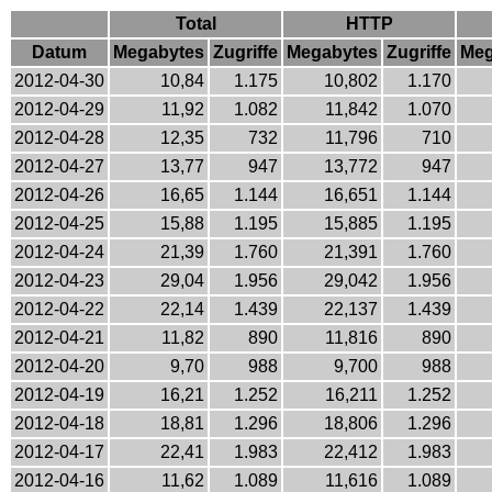
Total
HTTP
Datum
Megabytes
Zugriffe
Megabytes
Zugriffe
Meg
2012-04-30
10,84
1.175
10,802
1.170
2012-04-29
11,92
1.082
11,842
1.070
2012-04-28
12,35
732
11,796
710
2012-04-27
13,77
947
13,772
947
2012-04-26
16,65
1.144
16,651
1.144
2012-04-25
15,88
1.195
15,885
1.195
2012-04-24
21,39
1.760
21,391
1.760
2012-04-23
29,04
1.956
29,042
1.956
2012-04-22
22,14
1.439
22,137
1.439
2012-04-21
11,82
890
11,816
890
2012-04-20
9,70
988
9,700
988
2012-04-19
16,21
1.252
16,211
1.252
2012-04-18
18,81
1.296
18,806
1.296
2012-04-17
22,41
1.983
22,412
1.983
2012-04-16
11,62
1.089
11,616
1.089