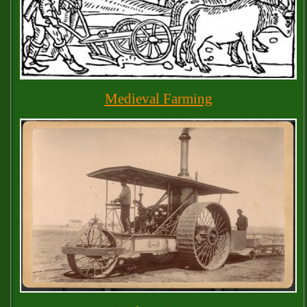
Medieval Farming