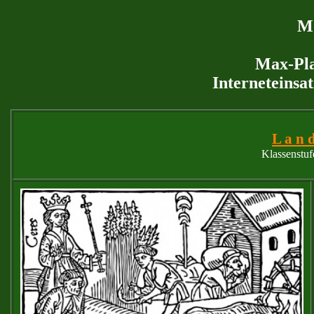
M 
Max-Pla
Interneteinsa
L a n d
Klassenstuf