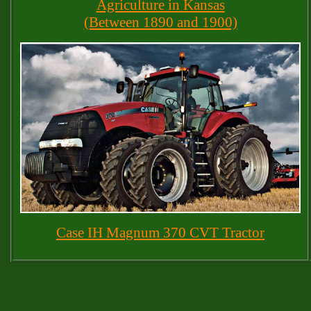
Agriculture in Kansas
(Between 1890 and 1900)
Case IH Magnum 370 CVT Tractor